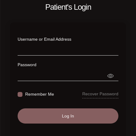
Patient's Login
Username or Email Address
Password
Recover Password
Remember Me
Log In