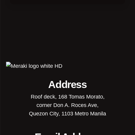
Address
Roof deck, 168 Tomas Morato,
corner Don A. Roces Ave,
Quezon City, 1103 Metro Manila