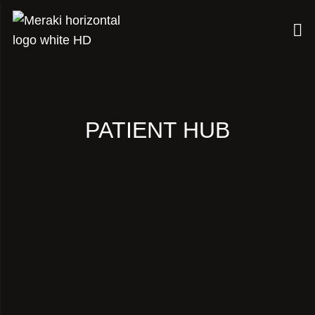
PATIENT HUB