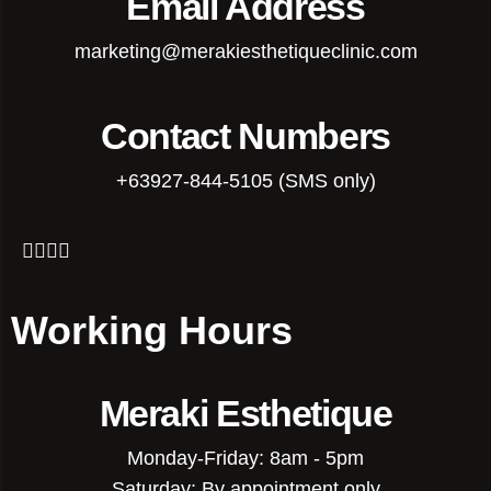
Email Address
marketing@merakiesthetiqueclinic.com
Contact Numbers
+63927-844-5105 (SMS only)
Working Hours
Meraki Esthetique
Monday-Friday: 8am - 5pm
Saturday: By appointment only