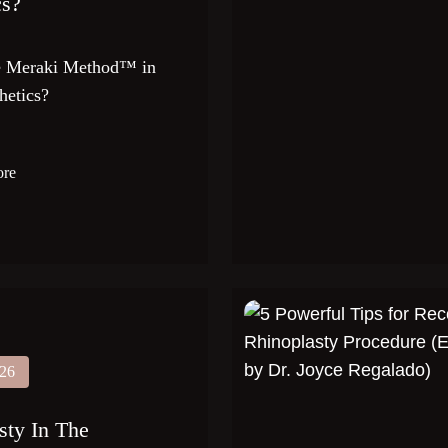
cs?
he Meraki Method™ in
hetics?
ore
026
sty In The