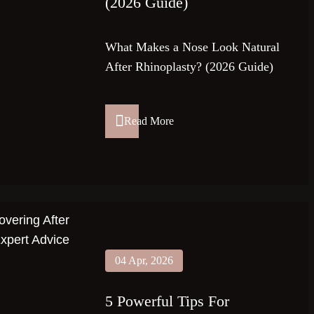
(2026 Guide)
What Makes a Nose Look Natural
After Rhinoplasty? (2026 Guide)
Read More
04 Apr, 2026
5 Powerful Tips For