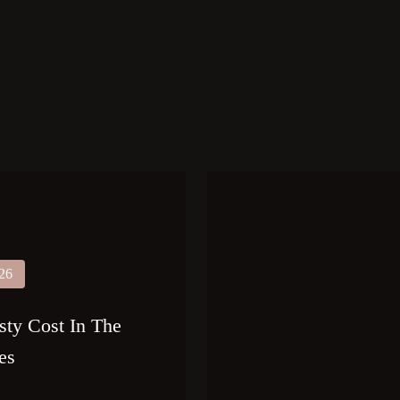
026
sty Cost In The
es