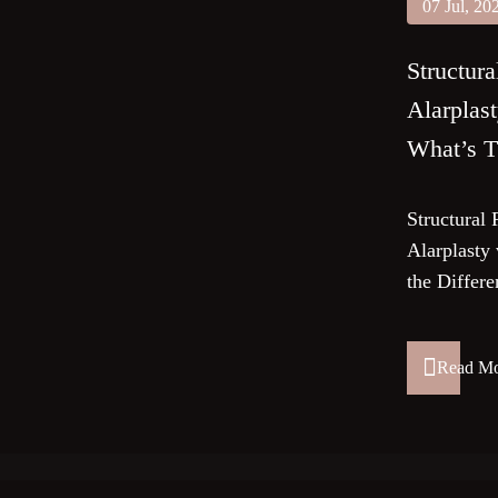
07 Jul, 20
Structura
Alarplast
What’s T
Structural 
Alarplasty 
the Differ
Read M