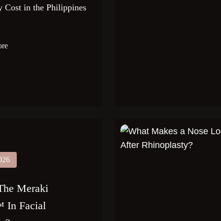
 Cost in the Philippines
ore
026
The Meraki
 In Facial