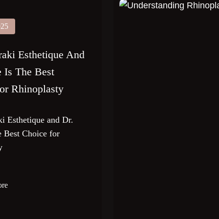
025
ki Esthetique And
e Is The Best
or Rhinoplasty
 Esthetique and Dr.
e Best Choice for
y
ore