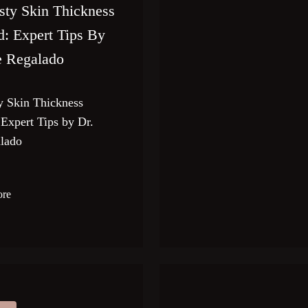
sty Skin Thickness
d: Expert Tips By
e Regalado
y Skin Thickness
 Expert Tips by Dr.
lado
ore