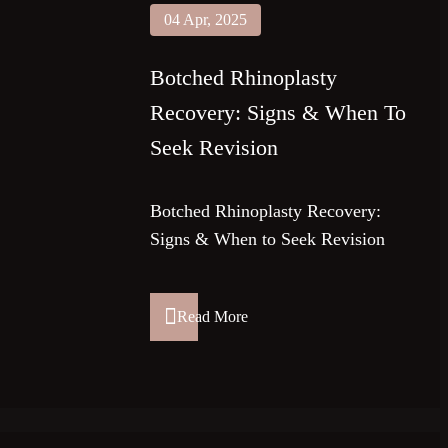
04 Apr, 2025
Botched Rhinoplasty
Recovery: Signs & When To
Seek Revision
Botched Rhinoplasty Recovery:
Signs & When to Seek Revision
Read More