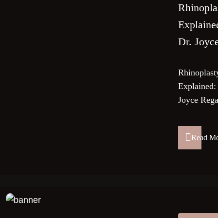
Rhinopla
Explaine
Dr. Joyc
Rhinoplast
Explained:
Joyce Rega
Read M