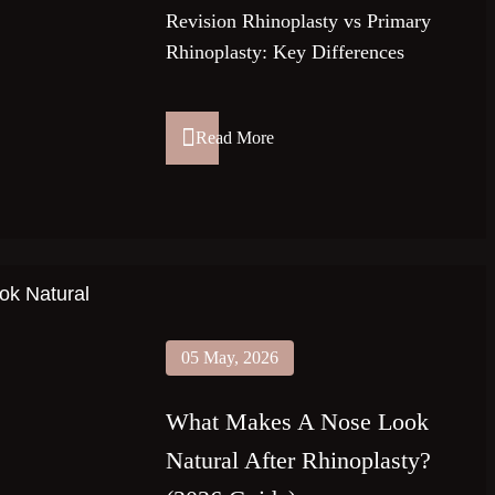
Revision Rhinoplasty vs Primary
Rhinoplasty: Key Differences
Read More
05 May, 2026
What Makes A Nose Look
Natural After Rhinoplasty?