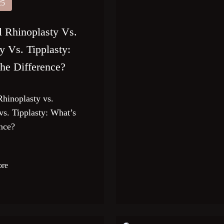
25
l Rhinoplasty Vs.
y Vs. Tipplasty:
he Difference?
Rhinoplasty vs.
vs. Tipplasty: What’s
ence?
ore