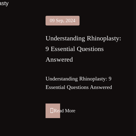
09 Sep, 2024
Understanding Rhinoplasty:
9 Essential Questions
Answered
Understanding Rhinoplasty: 9
Essential Questions Answered
Read More