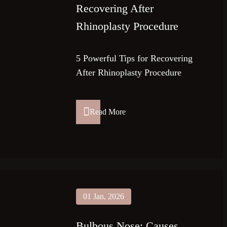
Recovering After
Rhinoplasty Procedure
5 Powerful Tips for Recovering
After Rhinoplasty Procedure
Read More
01 Jan, 2026
Bulbous Nose: Causes,