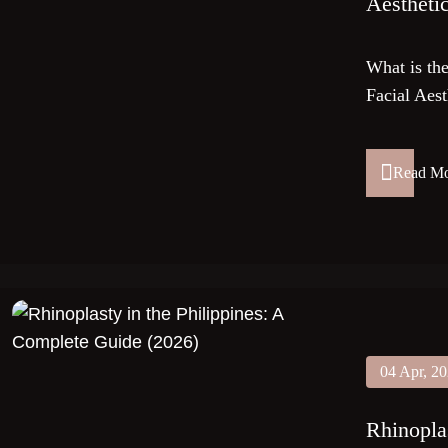
Aestheti
What is t
Facial Aest
Read M
04 Apr, 2
Rhinopla