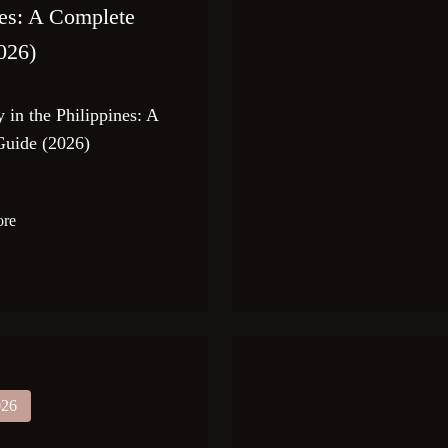
nes: A Complete
026)
 in the Philippines: A
uide (2026)
ore
026