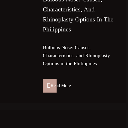
Characteristics, And
Rhinoplasty Options In The
Philippines
Bulbous Nose: Causes,
Characteristics, and Rhinoplasty
Options in the Philippines
Read More