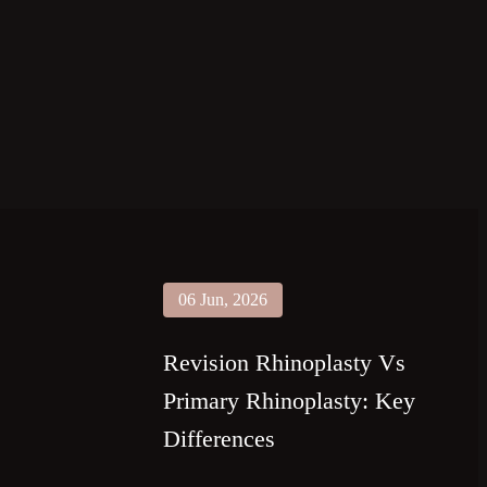
06 Jun, 2026
Revision Rhinoplasty Vs
Primary Rhinoplasty: Key
Differences