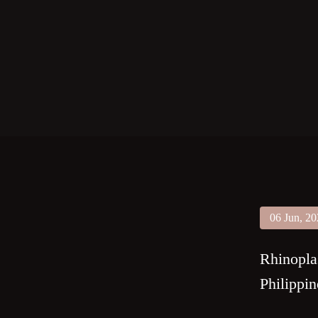
06 Jun, 2
Rhinopla
Philippin