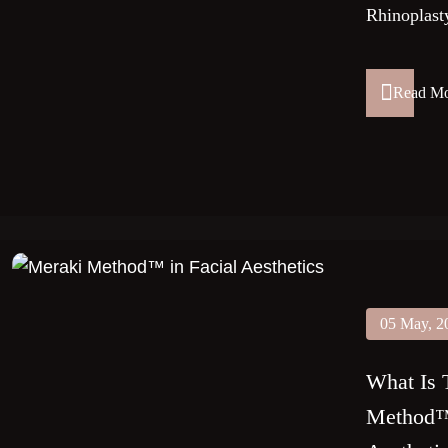
Rhinoplasty
Read M
05 May, 2
What Is 
Method™