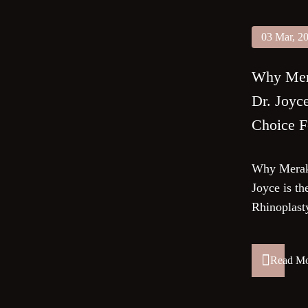
03 Mar, 2
Why Mera
Dr. Joyc
Choice F
Why Meraki
Joyce is th
Rhinoplast
Read M