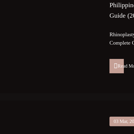
Philippi
Guide (2
Rhinoplasty
Complete G
Read M
03 Mar, 2